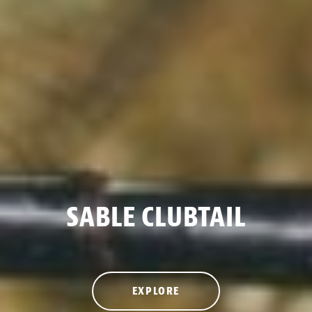
SABLE CLUBTAIL
EXPLORE