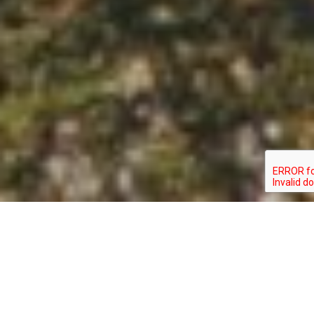
GOMPHUS
TYPE:
STATUS:
ROGERSI
INVERTEBRATE
SPECIAL_CONCERN