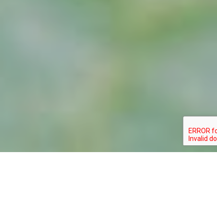
GOMPHUS
TYPE:
STATUS:
APOMYIUS
INVERTEBRATE
THREATENED