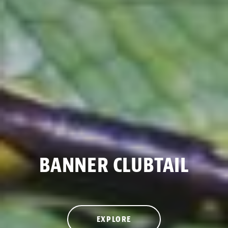
BANNER CLUBTAIL
EXPLORE