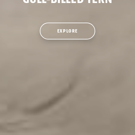
EXPLORE