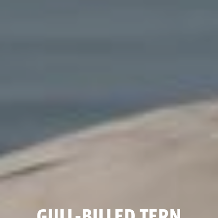
GULL-BILLED TERN