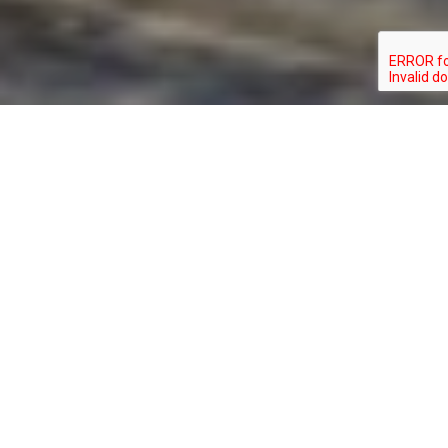
GELOCHELIDON
TYPE:
STATUS:
NILOTICA
BIRD
SPECIAL_CONCERN