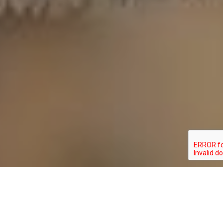
ERYNNIS BRIZO
TYPE: INVERTEBRATE
STATUS: NOT_RANKED