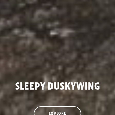
SLEEPY DUSKYWING
EXPLORE