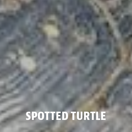
SPOTTED TURTLE