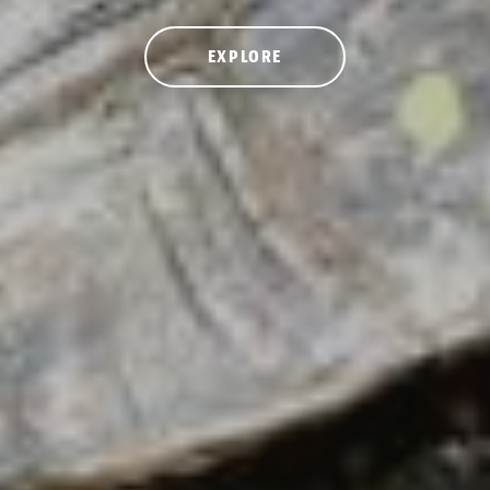
EXPLORE