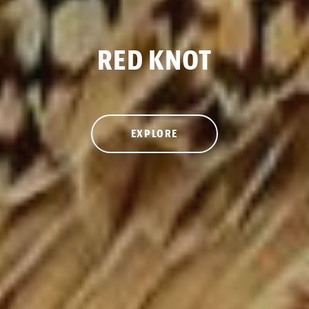
RED KNOT
EXPLORE