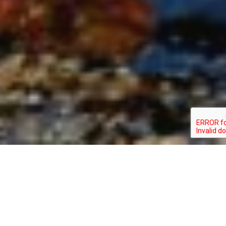
CALIDRIS CANUTUS
TYPE: BIRD
STATUS: ENDANGERED