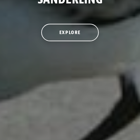
EXPLORE