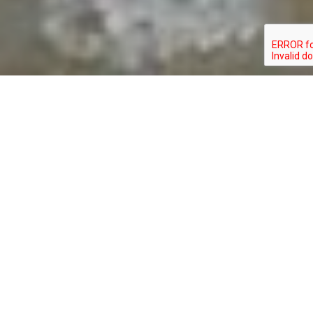
CALIDRIS ALBA
TYPE: BIRD
STATUS: SPECIAL_CONCERN