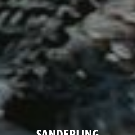
SANDERLING