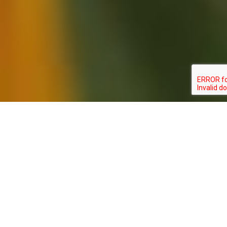
CALEPHELIS
TYPE:
STATUS:
BOREALIS
INVERTEBRATE
SPECIAL_CONCERN