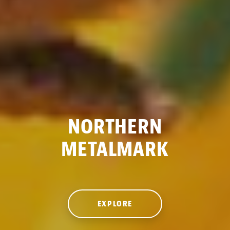
NORTHERN
METALMARK
EXPLORE