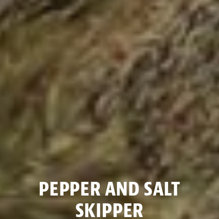
PEPPER AND SALT
SKIPPER