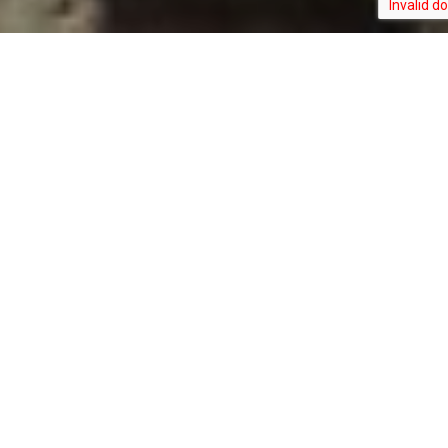
AMBLYSCIRTES
TYPE:
STATUS:
HEGON
INVERTEBRATE
NOT_RANKED