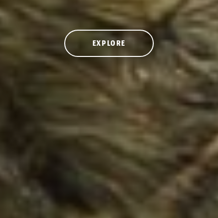
EXPLORE