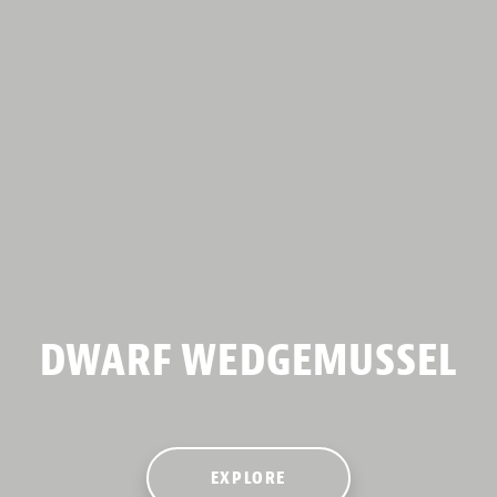
DWARF WEDGEMUSSEL
EXPLORE