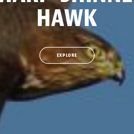
HAWK
EXPLORE