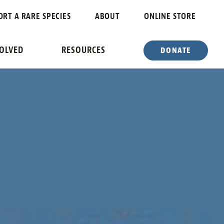
ORT A RARE SPECIES
ABOUT
ONLINE STORE
VOLVED
RESOURCES
DONATE