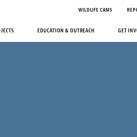
WILDLIFE CAMS
REP
JECTS
EDUCATION & OUTREACH
GET IN