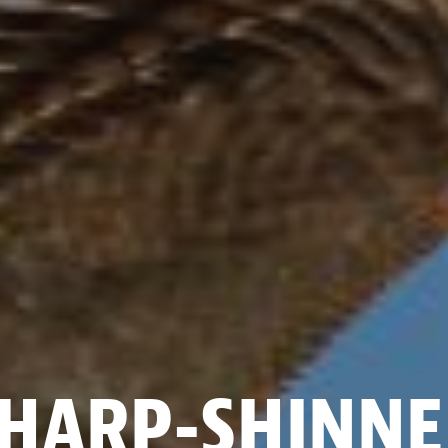
HARP-SHINN